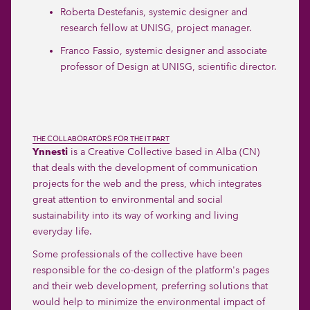
Roberta Destefanis
, systemic designer and
research fellow at UNISG, project manager.
Franco Fassio
, systemic designer and associate
professor of Design at UNISG, scientific director.
THE COLLABORATORS FOR THE IT PART
Ynnesti
is a Creative Collective based in Alba (CN)
that deals with the development of communication
projects for the web and the press, which integrates
great attention to environmental and social
sustainability into its way of working and living
everyday life.
Some professionals of the collective have been
responsible for the co-design of the platform's pages
and their web development, preferring solutions that
would help to minimize the environmental impact of