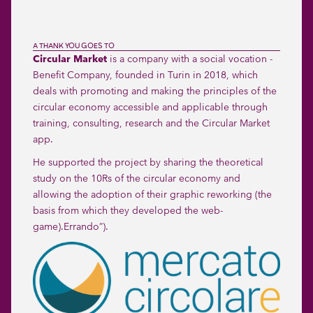
A THANK YOU GOES TO
Circular Market
is a company with a social vocation -
Benefit Company, founded in Turin in 2018, which
deals with promoting and making the principles of the
circular economy accessible and applicable through
training, consulting, research and the Circular Market
app.
He supported the project by sharing the theoretical
study on the 10Rs of the circular economy and
allowing the adoption of their graphic reworking (the
basis from which they developed the web-
game).
Errando
”).