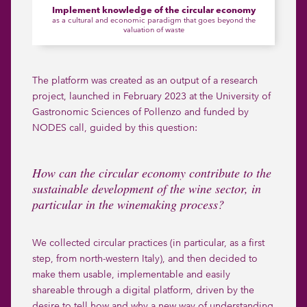
Implement knowledge of the circular economy
as a cultural and economic paradigm that goes beyond the
valuation of waste
The platform was created as an output of a research
project, launched in February 2023 at the University of
Gastronomic Sciences of Pollenzo and funded by
NODES call
, guided by this question:
How can the circular economy contribute to the
sustainable development of the wine sector, in
particular in the winemaking process?
We collected circular practices (in particular, as a first
step, from north-western Italy), and then decided to
make them usable, implementable and easily
shareable through a digital platform, driven by the
desire to tell how and why a new way of understanding