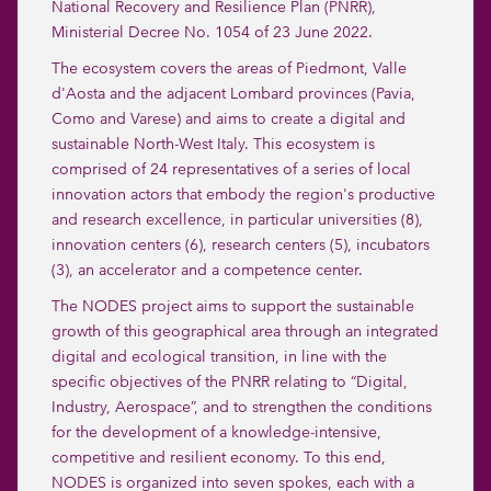
National Recovery and Resilience Plan (PNRR),
Ministerial Decree No. 1054 of 23 June 2022.
The ecosystem covers the areas of Piedmont, Valle
d'Aosta and the adjacent Lombard provinces (Pavia,
Como and Varese) and aims to create a digital and
sustainable North-West Italy. This ecosystem is
comprised of 24 representatives of a series of local
innovation actors that embody the region's productive
and research excellence, in particular universities (8),
innovation centers (6), research centers (5), incubators
(3), an accelerator and a competence center.
The NODES project aims to support the sustainable
growth of this geographical area through an integrated
digital and ecological transition, in line with the
specific objectives of the PNRR relating to “Digital,
Industry, Aerospace”, and to strengthen the conditions
for the development of a knowledge-intensive,
competitive and resilient economy. To this end,
NODES is organized into seven spokes, each with a