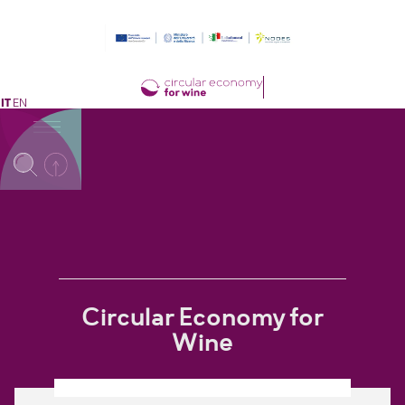
IT
EN
Circular Economy for
Wine