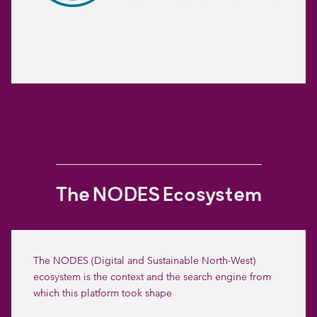
The NODES Ecosystem
The NODES (Digital and Sustainable North-West)
ecosystem is the context and the search engine from
which this platform took shape