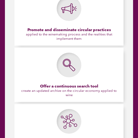
Promote and disseminate circular practices
applied to the winemaking process and the realities that
implement them
Offer a continuous search tool
create an updated archive on the circular economy applied to
wine