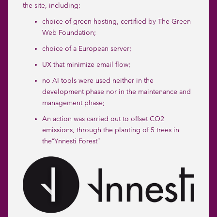
the site, including:
choice of green hosting, certified by The Green
Web Foundation;
choice of a European server;
UX that minimize email flow;
no AI tools were used neither in the
development phase nor in the maintenance and
management phase;
An action was carried out to offset CO2
emissions, through the planting of 5 trees in
the”
Ynnesti Forest
”