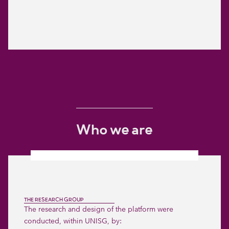
Who we are
THE RESEARCH GROUP
The research and design of the platform were
conducted, within UNISG, by: