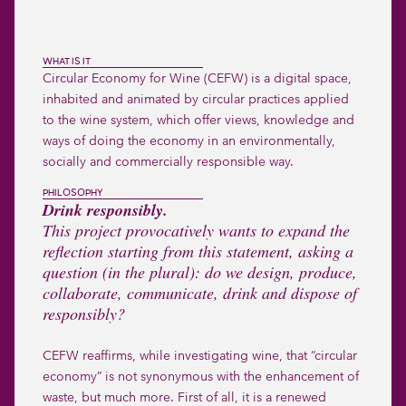
WHAT IS IT
Circular Economy for Wine (CEFW) is a digital space,
inhabited and animated by circular practices applied
to the wine system, which offer views, knowledge and
ways of doing the economy in an environmentally,
socially and commercially responsible way.
PHILOSOPHY
Drink responsibly.
This project provocatively wants to expand the
reflection starting from this statement, asking a
question (in the plural): do we design, produce,
collaborate, communicate, drink and dispose of
responsibly?
CEFW reaffirms, while investigating wine, that “circular
economy” is not synonymous with the enhancement of
waste, but much more. First of all, it is a renewed