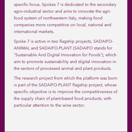
specific focus. Spokes 7 is dedicated to the secondary
agro-industrial sector and aims to innovate the agri-
food system of northwestern Italy, making food
companies more competitive on local, national and
international markets.
Spoke 7 is active in two flagship projects, SADAIFO-
ANIMAL and SADAIFO-PLANT (SADAIFO stands for
“Sustainable And Digital Innovation for Foods”), which
aim to promote sustainability and digital innovation in
the sectors of processed animal and plant products.
The research project from which the platform was born
is part of the SADAIFO-PLANT flagship project, whose
specific objective is to improve the competitiveness of
the supply chain of plant-based food products, with
particular attention to the wine sector.