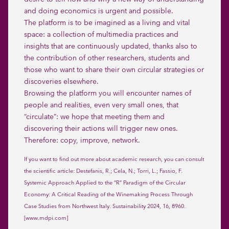
and doing economics is urgent and possible.
The platform is to be imagined as a living and vital
space: a collection of multimedia practices and
insights that are continuously updated, thanks also to
the contribution of other researchers, students and
those who want to share their own circular strategies or
discoveries elsewhere.
Browsing the platform you will encounter names of
people and realities, even very small ones, that
“circulate”: we hope that meeting them and
discovering their actions will trigger new ones.
Therefore: copy, improve, network.
If you want to find out more about academic research, you can consult
the scientific article: Destefanis, R.; Cela, N.; Torri, L.; Fassio, F.
Systemic Approach Applied to the “R” Paradigm of the Circular
Economy: A Critical Reading of the Winemaking Process Through
Case Studies from Northwest Italy. Sustainability 2024, 16, 8960.
[www.mdpi.com]