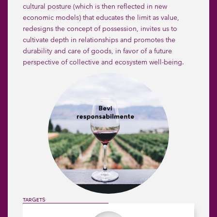
cultural posture (which is then reflected in new
economic models) that educates the limit as value,
redesigns the concept of possession, invites us to
cultivate depth in relationships and promotes the
durability and care of goods, in favor of a future
perspective of collective and ecosystem well-being.
Slide 2 of 2.
TARGETS