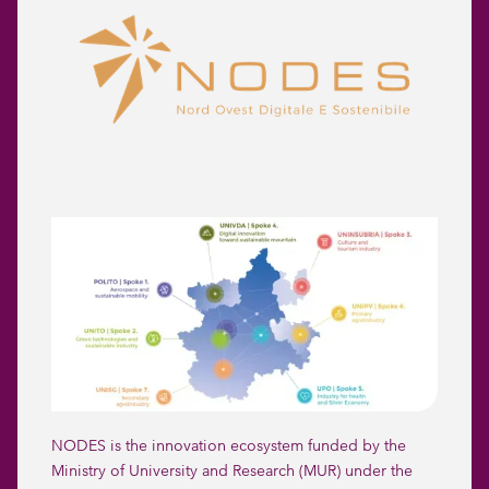
NODES is the innovation ecosystem funded by the
Ministry of University and Research (MUR) under the