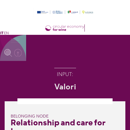
IT
EN
INPUT
:
Valori
BELONGING NODE
Relationship and care for