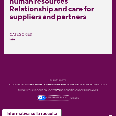
human resources
Relationship and care for
suppliers and partners
CATEGORIES
info
BUSINESS DATA
© COPYRIGHT 2025
UNIVERSITY OF GASTRONOMIC SCIENCES
VAT NUMBER 03079180042
PRIVACY POLICY
COOKIE POLICY
TERMS AND CONDITIONS
NODES DISCLAIMER
PREFERENZE PRIVACY
CREDITS
Informativa sulla raccolta