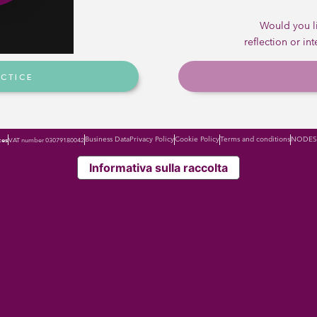
ice that allows
ustainable way
Would you li
 and outputs?
reflection or in
ACTICE
Business Data
Privacy Policy
Cookie Policy
Terms and conditions
NODES 
ces
VAT number 03079180042
Informativa sulla raccolta