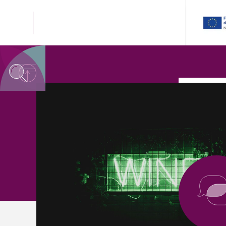
SYSTEM NODE
<< GO BACK TO THE
C
SYSTEM