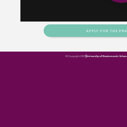
Do you apply or know a pract
to choose and manage in a s
one or more of these inputs
APPLY FOR THE PR
© Copyright 2025
University of Gastronomic Scien