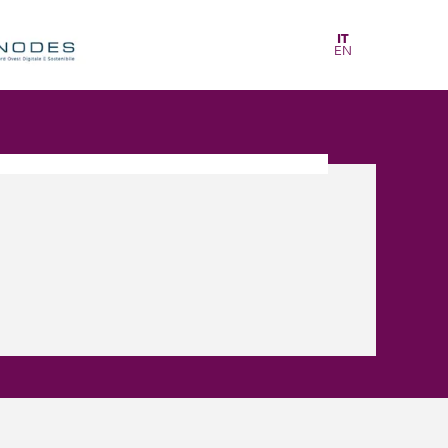
IT
EN