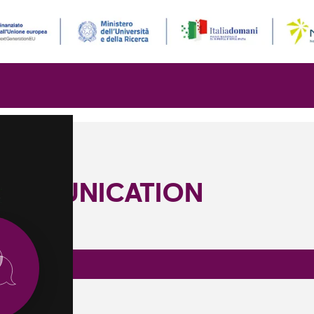
OMMUNICATION