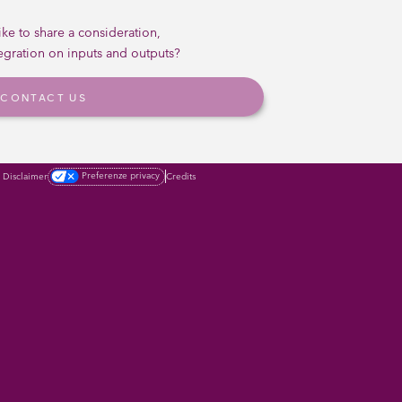
ke to share a consideration,
tegration on inputs and outputs?
CONTACT US
Preferenze privacy
Credits
Disclaimer