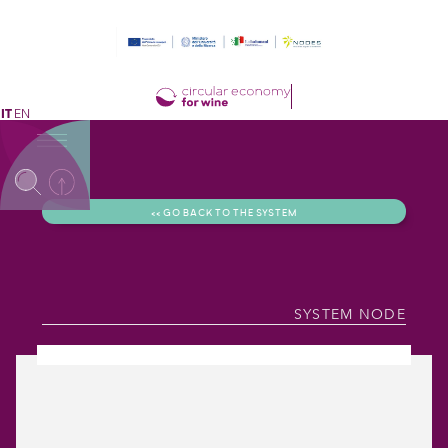
IT
EN
<< GO BACK TO THE SYSTEM
SYSTEM NODE