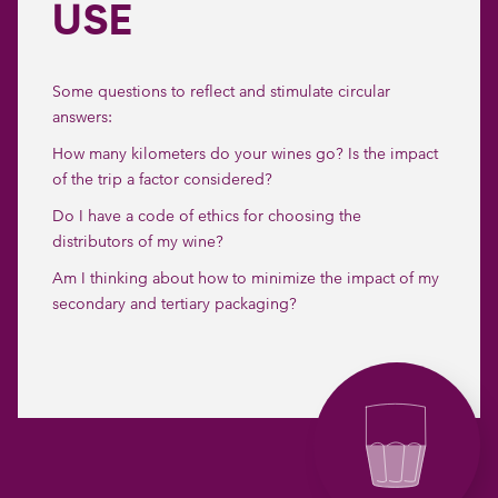
USE
Some questions to reflect and stimulate circular
answers:
How many kilometers do your wines go? Is the impact
of the trip a factor considered?
Do I have a code of ethics for choosing the
distributors of my wine?
Am I thinking about how to minimize the impact of my
secondary and tertiary packaging?