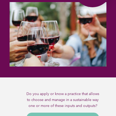
Do you apply or know a practice that allows
to choose and manage in a sustainable way
one or more of these inputs and outputs?