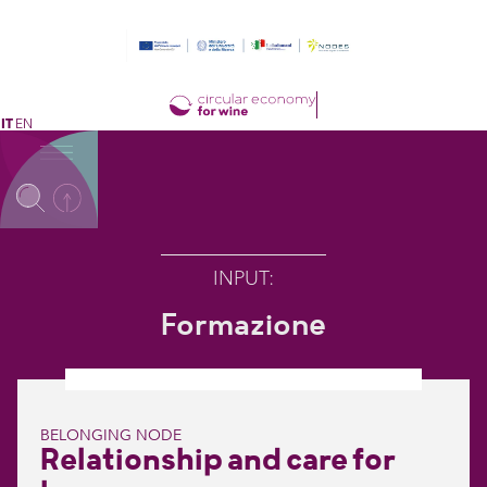
IT
EN
INPUT
:
Formazione
BELONGING NODE
Relationship and care for