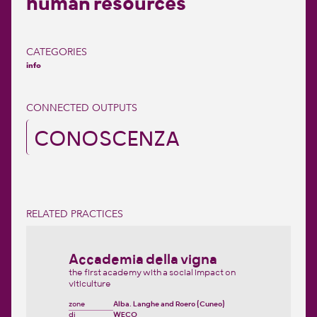
human resources
CATEGORIES
info
CONNECTED OUTPUTS
CONOSCENZA
RELATED PRACTICES
Accademia della vigna
the first academy with a social impact on
viticulture
zone
Alba, Langhe and Roero (Cuneo)
di
WECO