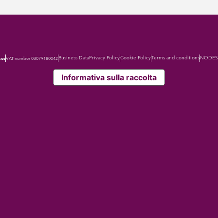
Business Data
Privacy Policy
Cookie Policy
Terms and conditions
NODES 
ces
VAT number 03079180042
Informativa sulla raccolta