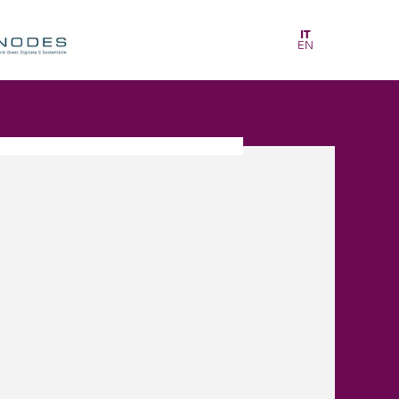
IT
EN