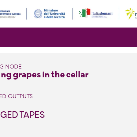
NG NODE
ng grapes in the cellar
ED OUTPUTS
GED TAPES