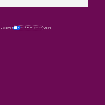
Preferenze privacy
Credits
Disclaimer