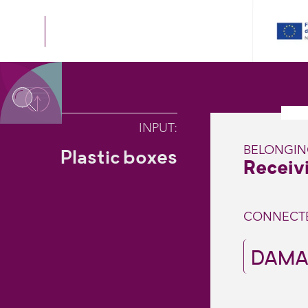
INPUT
:
BELONGI
Plastic boxes
Receivi
CONNECT
DAMA