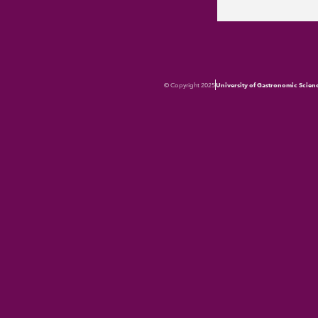
© Copyright 2025
University of Gastronomic Scien