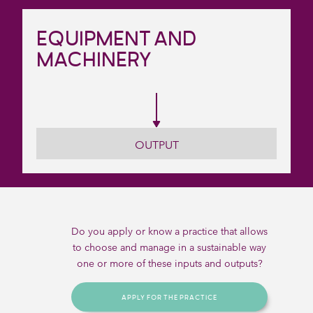
EQUIPMENT AND
MACHINERY
OUTPUT
Do you apply or know a practice that allows
to choose and manage in a sustainable way
one or more of these inputs and outputs?
APPLY FOR THE PRACTICE