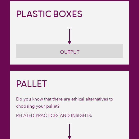
PLASTIC BOXES
OUTPUT
PALLET
Do you know that there are ethical alternatives to
choosing your pallet?
RELATED PRACTICES AND INSIGHTS: