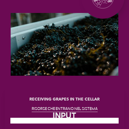
RECEIVING GRAPES IN THE CELLAR
RISORSE CHE ENTRANO NEL SISTEMA
INPUT