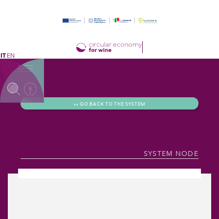
IT
EN
<< GO BACK TO THE SYSTEM
SYSTEM NODE