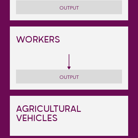
OUTPUT
WORKERS
OUTPUT
AGRICULTURAL
VEHICLES