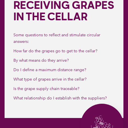
RECEIVING GRAPES
IN THE CELLAR
Some questions to reflect and stimulate circular
answers:
How far do the grapes go to get to the cellar?
By what means do they arrive?
Do I define a maximum distance range?
What type of grapes arrive in the cellar?
Is the grape supply chain traceable?
What relationship do I establish with the suppliers?