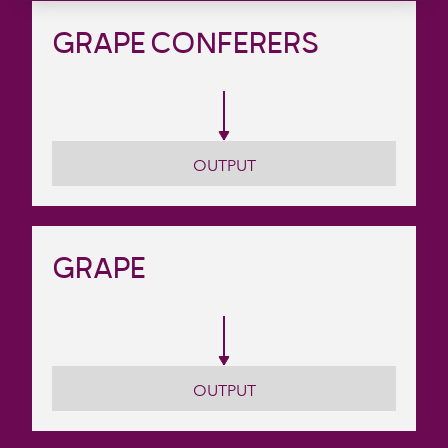
GRAPE CONFERERS
OUTPUT
GRAPE
OUTPUT