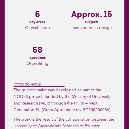
6
Approx. 15
key areas
subjects
Of evaluation
involved in co-design
68
questions
Of profiling
ATTORI COINVOLTI
The questionnaire was developed as part of the
NODES project, funded by the Ministry of University
and Research (MUR) through the PNRR — Next
Generation EU (Grant Agreement no. ECS00000036).
The work is the result of the collaboration between the
University of Gastronomic Sciences of Pollenzo