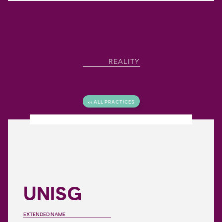
REALITY
<< ALL PRACTICES
UNISG
EXTENDED NAME