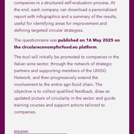
companies in a structured self-evaluation process. At
the end, each company can download a personalized
report with infographics and a summary of the results,
useful for identifying areas for improvement and
defining targeted circular strategies.
The questionnaire was
published on 16 May 2025 on
the circulareconomyforfood.eu platform
.
The tool will initially be promoted to companies in the
Italian wine sector, through the network of strategic
partners and supporting members of the UNISG
Network, and then progressively extend the
involvement to the entire agri-food chain. The
objective is to collect qualified feedback, draw an
updated picture of circularity in the sector and guide
training courses and support actions tailored to
companies.
RISULTATI