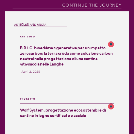
CONTINUE THE JOURNEY
ARTICLES AND MEDIA
ARTICOLO
B.R.I.C. bioedilizia rigenerativa per un impatto
zerocarbon: la terra cruda come soluzione carbon
neutral nella progettazione di una cantina
vitivinicola nelle Langhe
April 2, 2025
PROGETTO
Wolf System: progettazione ecosostenibile di
cantine in legno certificato e acciaio