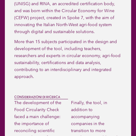
(UNISG) and RINA, an accredited certification body,
and was born within the Circular Economy for Wine
(CEFW) project, created in Spoke 7, with the aim of
innovating the Italian North-West agri-food system
through digital and sustainable solutions.
More than 15 subjects participated in the design and
development of the tool, including teachers,
researchers and experts in circular economy, agri-food
sustainability, certifications and data analysis,
contributing to an interdisciplinary and integrated
approach.
CONSIDERAZIONI DI RICERCA
The development of the
Finally, the tool, in
Food Circularity Check
addition to
faced a main challenge:
accompanying
the importance of
companies in the
reconciling scientific
transition to more