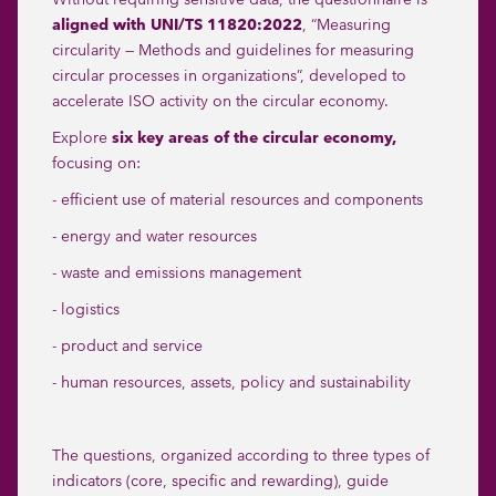
aligned with UNI/TS 11820:2022
, “Measuring
circularity — Methods and guidelines for measuring
circular processes in organizations”, developed to
accelerate ISO activity on the circular economy.
Explore
six key areas of the circular economy,
focusing on:
- efficient use of material resources and components
- energy and water resources
- waste and emissions management
- logistics
- product and service
- human resources, assets, policy and sustainability
The questions, organized according to three types of
indicators (core, specific and rewarding), guide