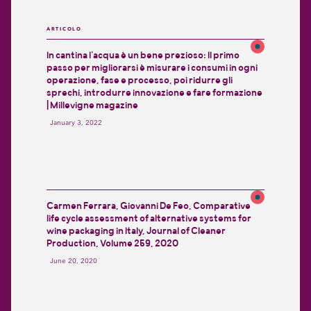
ARTICOLO
In cantina l’acqua è un bene prezioso: Il primo
passo per migliorarsi è misurare i consumi in ogni
operazione, fase e processo, poi ridurre gli
sprechi, introdurre innovazione e fare formazione
| Millevigne magazine
January 3, 2022
Carmen Ferrara, Giovanni De Feo, Comparative
life cycle assessment of alternative systems for
wine packaging in Italy, Journal of Cleaner
Production, Volume 259, 2020
June 20, 2020