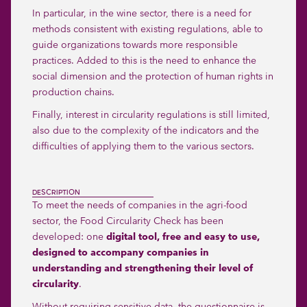
In particular, in the wine sector, there is a need for
methods consistent with existing regulations, able to
guide organizations towards more responsible
practices. Added to this is the need to enhance the
social dimension and the protection of human rights in
production chains.
Finally, interest in circularity regulations is still limited,
also due to the complexity of the indicators and the
difficulties of applying them to the various sectors.
DESCRIPTION
To meet the needs of companies in the agri-food
sector, the Food Circularity Check has been
developed: one
digital tool, free and easy to use,
designed to accompany companies in
understanding and strengthening their level of
circularity
.
Without requiring sensitive data, the questionnaire is