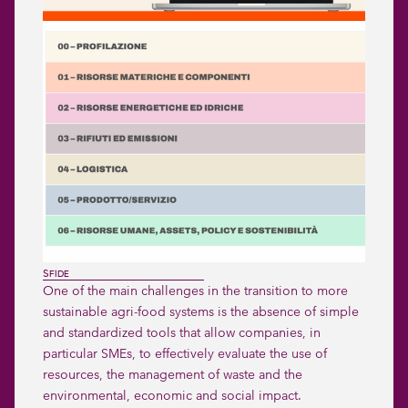
SFIDE
One of the main challenges in the transition to more
sustainable agri-food systems is the absence of simple
and standardized tools that allow companies, in
particular SMEs, to effectively evaluate the use of
resources, the management of waste and the
environmental, economic and social impact.