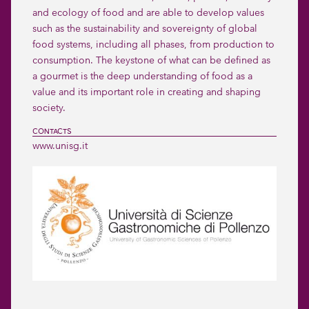
and ecology of food and are able to develop values 
such as the sustainability and sovereignty of global 
food systems, including all phases, from production to 
consumption. The keystone of what can be defined as 
a gourmet is the deep understanding of food as a 
value and its important role in creating and shaping 
society.
CONTACTS
www.unisg.it