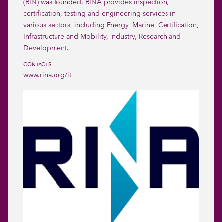
(RIN) was founded. RINA provides inspection, 
certification, testing and engineering services in 
various sectors, including Energy, Marine, Certification, 
Infrastructure and Mobility, Industry, Research and 
Development. 
CONTACTS
www.rina.org/it