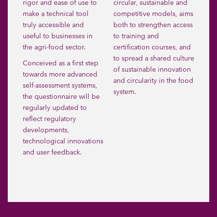
rigor and ease of use to
circular, sustainable and
make a technical tool
competitive models, aims
truly accessible and
both to strengthen access
useful to businesses in
to training and
the agri-food sector.
certification courses, and
to spread a shared culture
Conceived as a first step
of sustainable innovation
towards more advanced
and circularity in the food
self-assessment systems,
system.
the questionnaire will be
regularly updated to
reflect regulatory
developments,
technological innovations
and user feedback.