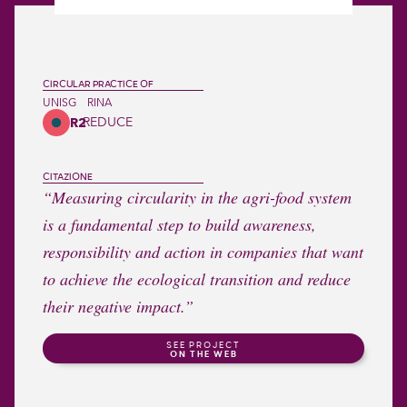
CIRCULAR PRACTICE OF
UNISG
RINA
REDUCE
R2
CITAZIONE
“Measuring circularity in the agri-food system
is a fundamental step to build awareness,
responsibility and action in companies that want
to achieve the ecological transition and reduce
their negative impact.”
SEE PROJECT
ON THE WEB