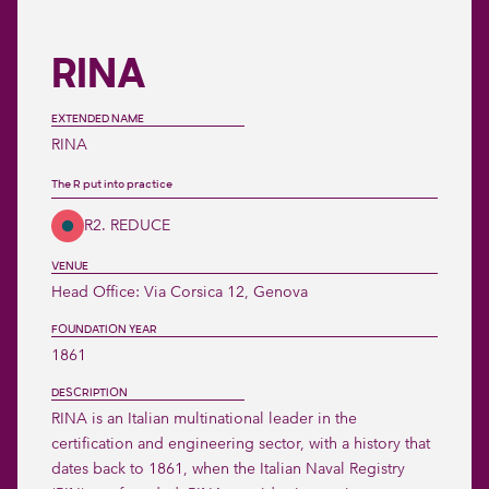
RINA
EXTENDED NAME
RINA
The R put into practice
R2. REDUCE
VENUE
Head Office: Via Corsica 12, Genova
FOUNDATION YEAR
1861
DESCRIPTION
RINA is an Italian multinational leader in the 
certification and engineering sector, with a history that 
dates back to 1861, when the Italian Naval Registry 