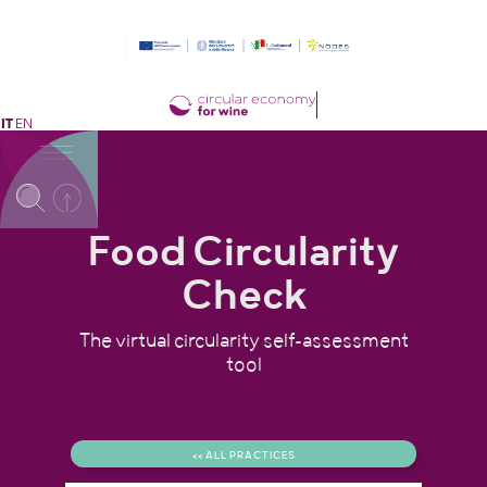
IT
EN
Food Circularity
Check
The virtual circularity self-assessment
tool
<< ALL PRACTICES