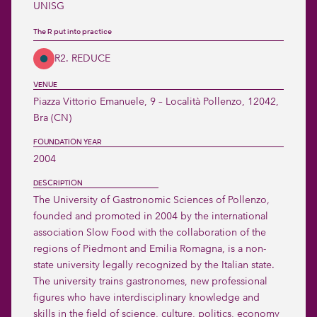
UNISG
The R put into practice
R2. REDUCE
VENUE
Piazza Vittorio Emanuele, 9 – Località Pollenzo, 12042, 
Bra (CN) 
FOUNDATION YEAR
2004
DESCRIPTION
The University of Gastronomic Sciences of Pollenzo, 
founded and promoted in 2004 by the international 
association Slow Food with the collaboration of the 
regions of Piedmont and Emilia Romagna, is a non-
state university legally recognized by the Italian state.

The university trains gastronomes, new professional 
figures who have interdisciplinary knowledge and 
skills in the field of science, culture, politics, economy 