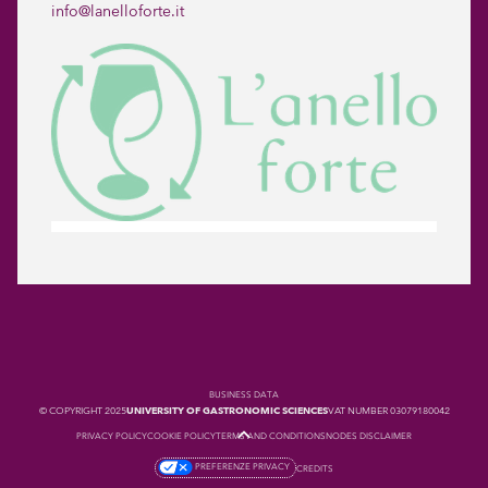
info@lanelloforte.it
BUSINESS DATA
© COPYRIGHT 2025
UNIVERSITY OF GASTRONOMIC SCIENCES
VAT NUMBER 03079180042
PRIVACY POLICY
COOKIE POLICY
TERMS AND CONDITIONS
NODES DISCLAIMER
PREFERENZE PRIVACY
CREDITS