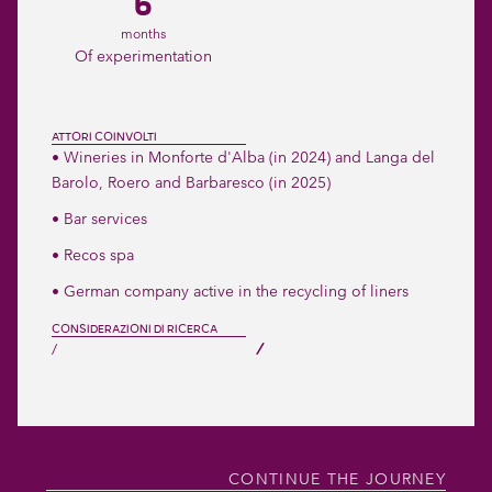
6
months
Of experimentation
ATTORI COINVOLTI
• Wineries in Monforte d'Alba (in 2024) and Langa del
Barolo, Roero and Barbaresco (in 2025)
• Bar services
• Recos spa
• German company active in the recycling of liners
CONSIDERAZIONI DI RICERCA
/
/
CONTINUE THE JOURNEY