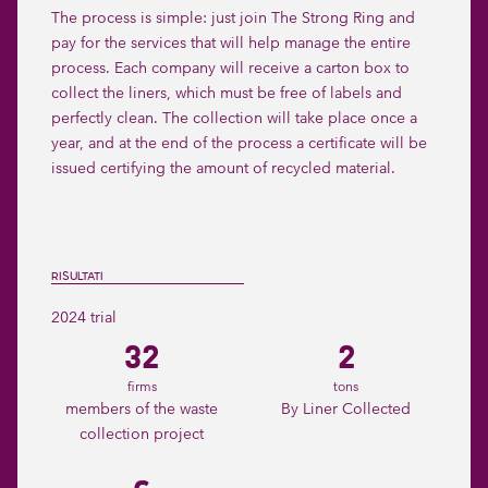
The process is simple: just join The Strong Ring and
pay for the services that will help manage the entire
process. Each company will receive a carton box to
collect the liners, which must be free of labels and
perfectly clean. The collection will take place once a
year, and at the end of the process a certificate will be
issued certifying the amount of recycled material.
RISULTATI
2024 trial
32
2
firms
tons
members of the waste
By Liner Collected
collection project