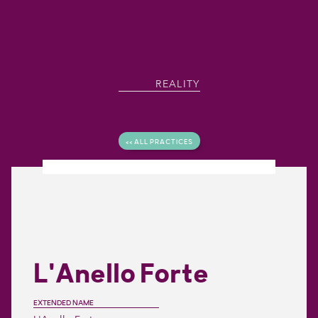
REALITY
<< ALL PRACTICES
L'Anello Forte
EXTENDED NAME