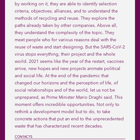
by working on it, they are able to identify selection 
criteria, objectives, alliances, and to understand the 
methods of recycling and reuse. They explore the 
paths already taken by other companies. Above all, 
they understand the complexity of the topic. They 
meet people who for various reasons deal with the 
reuse of waste and start designing. But the SARS-CoV-2 
virus stops everything, their project and the whole 
world. 2021 seems like the year of the restart, vaccines 
arrive, new hopes and new projects animate political 
and social life. At the end of the pandemic that 
changed our horizons and the perception of life, of 
social relationships and of the world, let us not be 
unprepared, as Prime Minister Mario Draghi said. This 
moment offers incredible opportunities. Not only to 
rethink a development model but to do, to take 
concrete actions that put an end to the unprecedented 
waste that has characterized recent decades.
CONTACTS