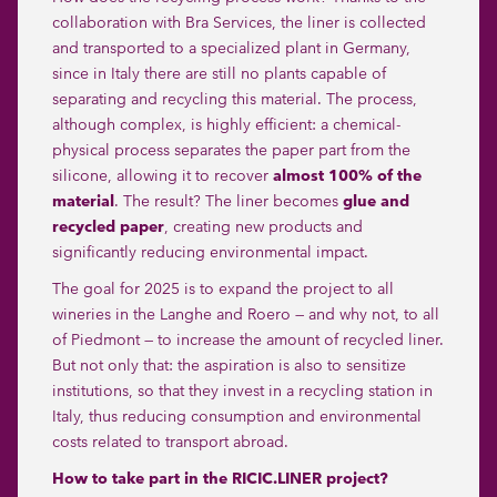
collaboration with
Bra Services
, the liner is collected
and transported to a specialized plant in Germany,
since in Italy there are still no plants capable of
separating and recycling this material. The process,
although complex, is highly efficient: a chemical-
physical process separates the paper part from the
silicone, allowing it to recover
almost 100% of the
material
. The result? The liner becomes
glue and
recycled paper
, creating new products and
significantly reducing environmental impact.
The goal for 2025 is to expand the project to all
wineries in the Langhe and Roero — and why not, to all
of Piedmont — to increase the amount of recycled liner.
But not only that: the aspiration is also to sensitize
institutions, so that they invest in a recycling station in
Italy, thus reducing consumption and environmental
costs related to transport abroad.
How to take part in the RICIC.LINER project?