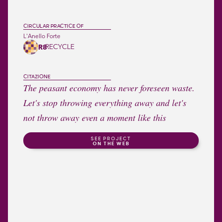
CIRCULAR PRACTICE OF
L'Anello Forte
RECYCLE
R8
CITAZIONE
The peasant economy has never foreseen waste.
Let's stop throwing everything away and let's
not throw away even a moment like this
SEE PROJECT
ON THE WEB