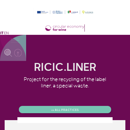
IT
EN
RICIC.LINER
Project for the recycling of the label
liner, a special waste.
<< ALL PRACTICES