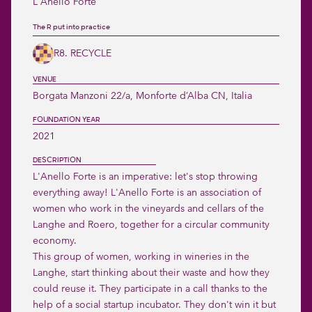
L'Anello Forte
The R put into practice
R8. RECYCLE
VENUE
Borgata Manzoni 22/a, Monforte d’Alba CN, Italia 
FOUNDATION YEAR
2021
DESCRIPTION
L'Anello Forte is an imperative: let's stop throwing 
everything away! L'Anello Forte is an association of 
women who work in the vineyards and cellars of the 
Langhe and Roero, together for a circular community 
economy.

This group of women, working in wineries in the 
Langhe, start thinking about their waste and how they 
could reuse it. They participate in a call thanks to the 
help of a social startup incubator. They don't win it but 