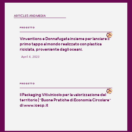
ARTICLES AND MEDIA
PROGETTO
Vinventions e Donnafugata insieme per lanciare il
primo tappo al mondo realizzato con plastica
riciclata, proveniente dagli oceani.
April 4, 2023
PROGETTO
Il Packaging Vitivinicolo per la valorizzazione del
territorio | "Buone Pratiche di Economia Circolare"
di www.icesp.it