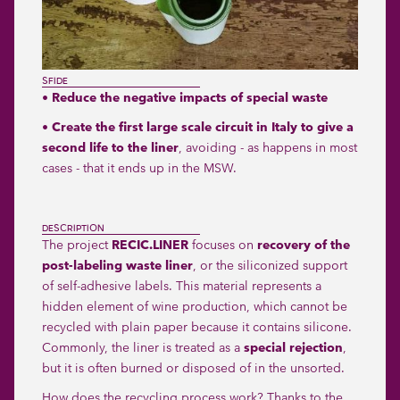
SFIDE
• Reduce the negative impacts of special waste
• Create the first large scale circuit in Italy to give a
second life to the liner
, avoiding - as happens in most
cases - that it ends up in the MSW.
DESCRIPTION
The project
RECIC.LINER
focuses on
recovery of the
post-labeling waste liner
, or the siliconized support
of self-adhesive labels. This material represents a
hidden element of wine production, which cannot be
recycled with plain paper because it contains silicone.
Commonly, the liner is treated as a
special rejection
,
but it is often burned or disposed of in the unsorted.
How does the recycling process work? Thanks to the