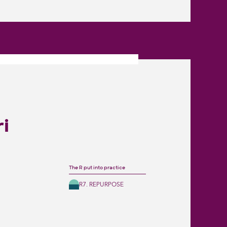
ri
The R put into practice
R7. REPURPOSE