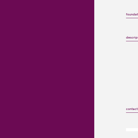
foundat
descrip
contact