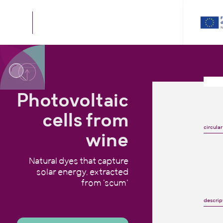
Photovoltaic
cells from
circular
wine
Natural dyes that capture
solar energy, extracted
from 'scum'
descrip