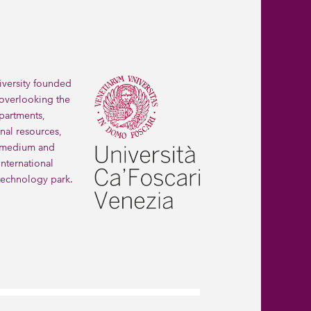
iversity founded 
 overlooking the 
partments, 
nal resources, 
 medium and 
ternational 
technology park.