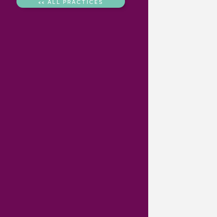
<< ALL PRACTICES