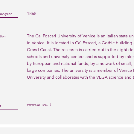
1868
ion year
The Ca' Foscari University of Venice is an Italian state un
tion
in Venice. It is located in Ca' Foscari, a Gothic building
Grand Canal. The research is carried out in the eight de
schools and university centers and is supported by inter
by European and national funds, by a network of small,
large companies. The university is a member of Venice In
University and collaborates with the VEGA science and 
www.unive.it
s