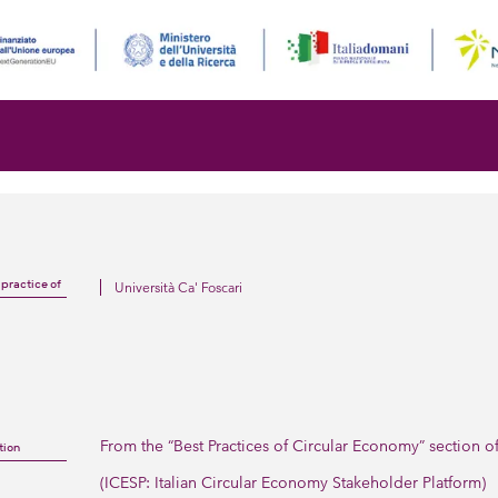
Università Ca' Foscari
 practice of
From the “Best Practices of Circular Economy” section o
tion
(ICESP: Italian Circular Economy Stakeholder Platform)