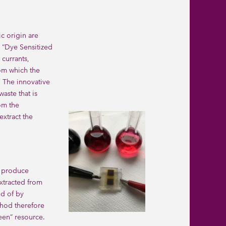
c origin are
e “Dye Sensitized
 currants,
rom which the
. The innovative
aste that is
om the
extract the
t produce
extracted from
ed of by
thod therefore
een” resource.