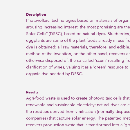
Description
Photovoltaic: technologies based on materials of organi
arousing increasing interest; the most promising are th
Solar Cells” (DSSC), based on natural dyes. Blueberries,
eggplants are some of the plant foods already in use f
dye is obtained: all raw materials, therefore, and edible
method of the invention, on the other hand, recovers a w
otherwise disposed of, the so-called 'scum' resulting fr
clarification of wines, valuing it as a 'green' resource to 
organic dye needed by DSSC.
Results
Agri-food waste is used to create photovoltaic cells tha
renewable and sustainable electricity: natural dyes are 
the residues derived from vinification (normally dispos
companies) that capture solar energy. The patented me
recovers production waste that is transformed into a “gr