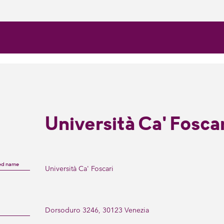
Università Ca' Fosca
ed name
Università Ca' Foscari
Dorsoduro 3246, 30123 Venezia