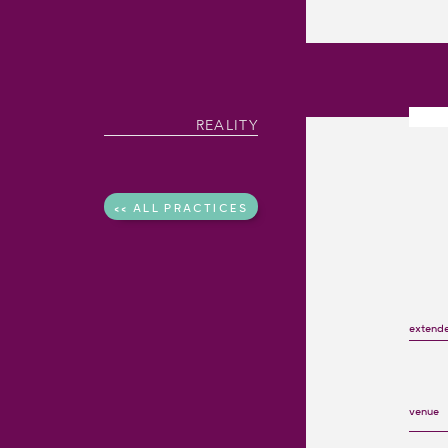
REALITY
<< ALL PRACTICES
extend
venue