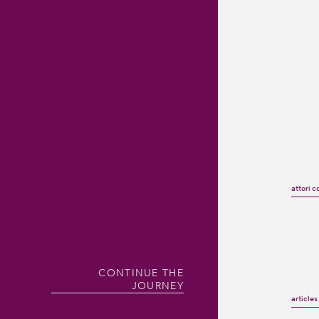
attori c
CONTINUE THE
JOURNEY
article