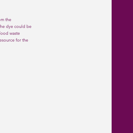
om the
 the dye could be
food waste
esource for the