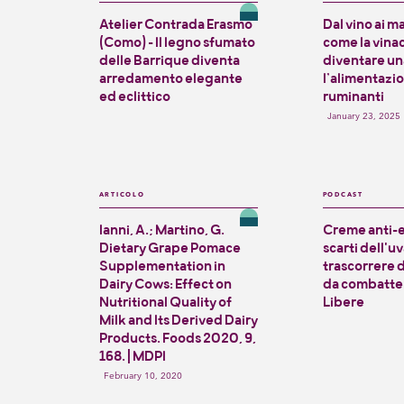
Atelier Contrada Erasmo
Dal vino ai m
(Como) - Il legno sfumato
come la vina
delle Barrique diventa
diventare una
arredamento elegante
l’alimentazi
ed eclittico
ruminanti
January 23, 2025
ARTICOLO
PODCAST
Ianni, A.; Martino, G.
Creme anti-e
Dietary Grape Pomace
scarti dell'uva
Supplementation in
trascorrere 
Dairy Cows: Effect on
da combatter
Nutritional Quality of
Libere
Milk and Its Derived Dairy
Products. Foods 2020, 9,
168. | MDPI
February 10, 2020