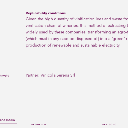
Replicability conditions
Given the high quantity of vinification lees and waste fr
vinification chain of wineries, this method of extracting
widely used by these companies, transforming an agro-
(which must in any case be disposed of) into a “green” r
production of renewable and sustainable electricity.
Partner:
Vinicola Serena Srl
oinvolti
s and media
PROGETTO
ARTICOLO