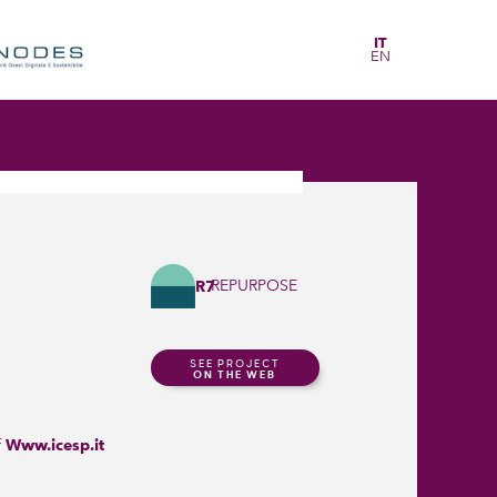
IT
EN
REPURPOSE
R7
SEE PROJECT
ON THE WEB
f
Www.icesp.it