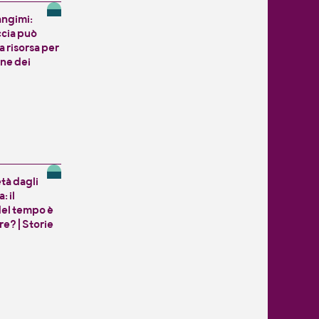
angimi:
ccia può
 risorsa per
one dei
tà dagli
: il
del tempo è
e? | Storie