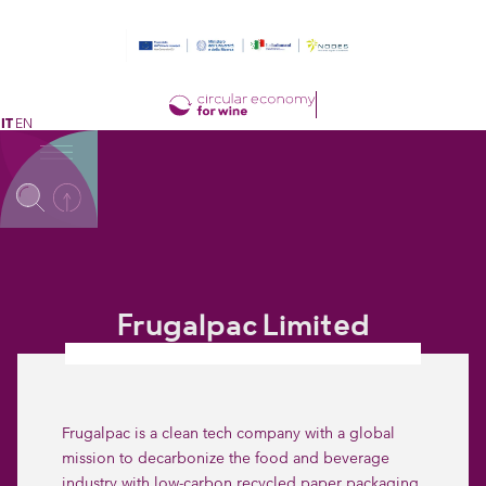
IT
EN
Frugalpac Limited
Frugalpac is a clean tech company with a global
mission to decarbonize the food and beverage
industry with low-carbon recycled paper packaging.