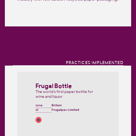
PRACTICES IMPLEMENTED
Frugal Bottle
The world's first paper bottle for
wine and liquor
zona
Britain
di
Frugalpac Limited