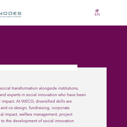
IT
EN
ial transformation alongside institutions,
 and experts in social innovation who have been
l impact. At WECO, diversified skills are
nd co-design, fundraising, corporate
ial impact, welfare management, project
ar to the development of social innovation