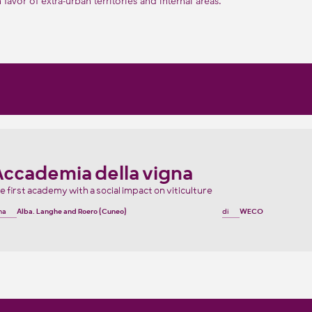
in favor of extra-urban territories and internal areas.
Accademia della vigna
e first academy with a social impact on viticulture
na
Alba, Langhe and Roero (Cuneo)
di
WECO