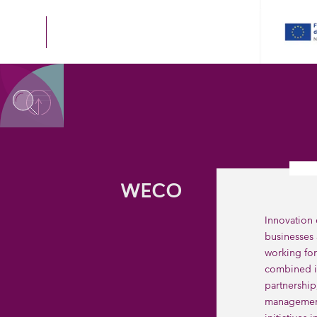
WECO
Innovation 
businesses 
working for
combined i
partnership
management 