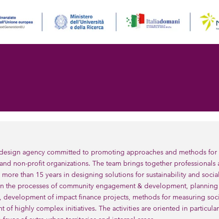
design agency committed to promoting approaches and methods for soc
and non-profit organizations. The team brings together professionals
 more than 15 years in designing solutions for sustainability and socia
n the processes of community engagement & development, planning a
, development of impact finance projects, methods for measuring soc
of highly complex initiatives. The activities are oriented in particul