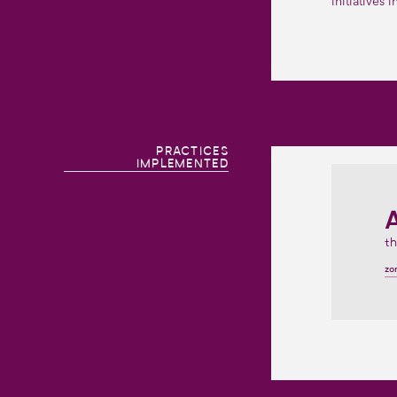
initiatives 
PRACTICES
IMPLEMENTED
th
zo