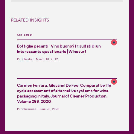
RELATED INSIGHTS
ARTICOLO
Bottiglie pesanti = Vino buono? I risultati di un
interessante questionario | Winesurf
Pubblicato il
March 18, 2012
Carmen Ferrara, Giovanni De Feo, Comparative life
cycle assessment of alternative systems for wine
packaging in Italy, Journal of Cleaner Production,
Volume 259, 2020
Pubblicazione:
June 20, 2020