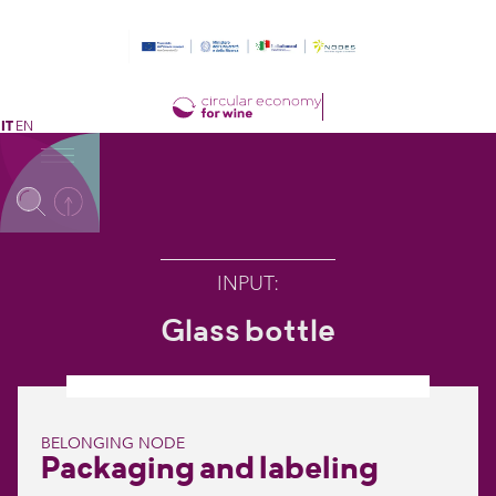
IT
EN
INPUT
:
Glass bottle
BELONGING NODE
Packaging and labeling