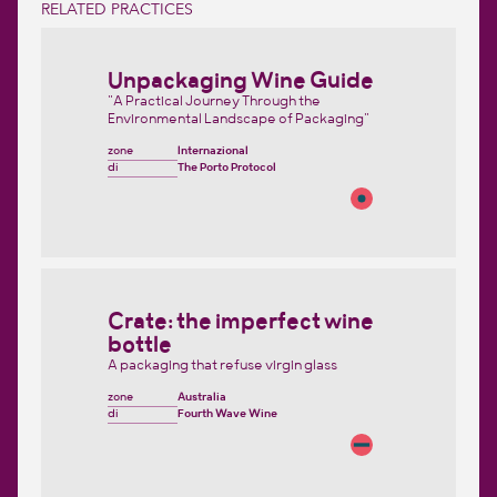
RELATED PRACTICES
Unpackaging Wine Guide
"A Practical Journey Through the
Environmental Landscape of Packaging"
zone
Internazional
di
The Porto Protocol
Crate: the imperfect wine
bottle
A packaging that refuse virgin glass
zone
Australia
di
Fourth Wave Wine