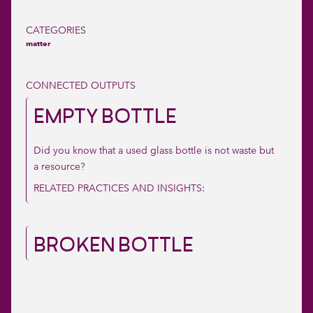
CATEGORIES
matter
CONNECTED OUTPUTS
EMPTY BOTTLE
Did you know that a used glass bottle is not waste but
a resource?
RELATED PRACTICES AND INSIGHTS:
BROKEN BOTTLE